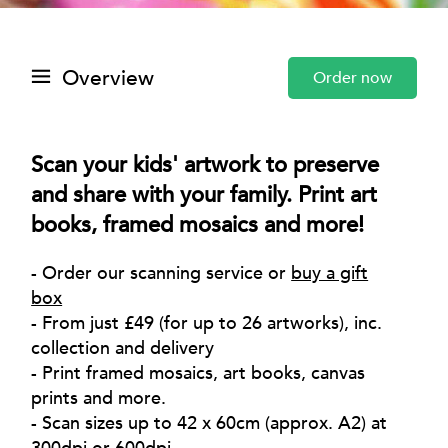
Overview
Order now
Scan your kids' artwork to preserve
and share with your family. Print art
books, framed mosaics and more!
- Order our scanning service or
buy a gift
box
- From just £49 (for up to 26 artworks), inc.
collection and delivery
- Print framed mosaics, art books, canvas
prints and more.
- Scan sizes up to 42 x 60cm (approx. A2) at
300dpi or 600dpi