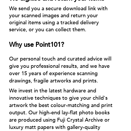
We send you a secure download link with
your scanned images and return your
original items using a tracked delivery
service, or you can collect them.
Why use Point101?
Our personal touch and curated advice will
give you professional results, and we have
over 15 years of experience scanning
drawings, fragile artworks and prints.
We invest in the latest hardware and
innovative techniques to give your child's
artwork the best colour-matching and print
output. Our high-end lay-flat photo books
are produced using Fuji Crystal Archive or
luxury matt papers with gallery-quality