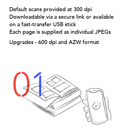
Default scans provided at 300 dpi
Downloadable via a secure link or available
on a fast-transfer USB stick
Each page is supplied as individual JPEGs
Upgrades - 600 dpi and AZW format