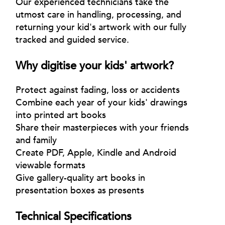
Our experienced technicians take the
utmost care in handling, processing, and
returning your kid's artwork with our fully
tracked and guided service.
Why digitise your kids' artwork?
Protect against fading, loss or accidents
Combine each year of your kids' drawings
into printed art books
Share their masterpieces with your friends
and family
Create PDF, Apple, Kindle and Android
viewable formats
Give gallery-quality art books in
presentation boxes as presents
Technical Specifications