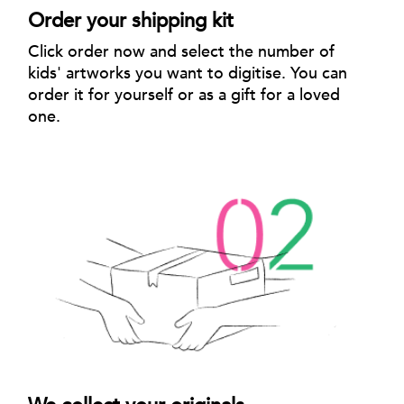
Order your shipping kit
Click order now and select the number of
kids' artworks you want to digitise. You can
order it for yourself or as a gift for a loved
one.