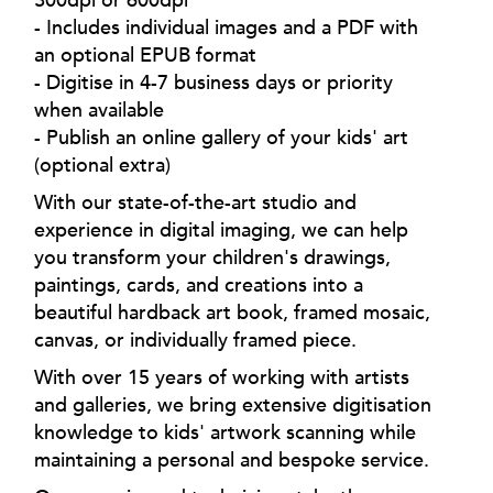
- Includes individual images and a PDF with
an optional EPUB format
- Digitise in 4-7 business days or priority
when available
- Publish an online gallery of your kids' art
(optional extra)
With our state-of-the-art studio and
experience in digital imaging, we can help
you transform your children's drawings,
paintings, cards, and creations into a
beautiful hardback art book, framed mosaic,
canvas, or individually framed piece.
With over 15 years of working with artists
and galleries, we bring extensive digitisation
knowledge to kids' artwork scanning while
maintaining a personal and bespoke service.