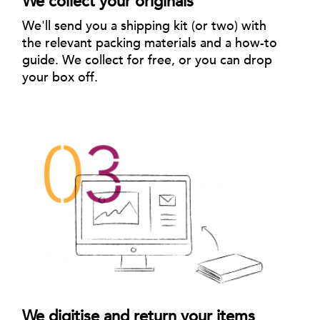
We collect your originals
We'll send you a shipping kit (or two) with
the relevant packing materials and a how-to
guide. We collect for free, or you can drop
your box off.
We digitise and return your items