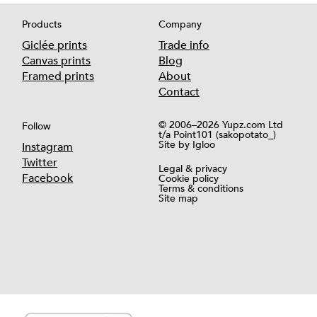
Products
Company
Giclée prints
Trade info
Canvas prints
Blog
Framed prints
About
Contact
© 2006–2026 Yupz.com Ltd
Follow
t/a Point101 (sakopotato_)
Site by
Igloo
Instagram
Twitter
Legal & privacy
Facebook
Cookie policy
Terms & conditions
Site map