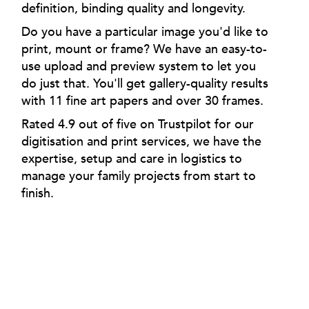
definition, binding quality and longevity.
Do you have a particular image you'd like to
print, mount or frame? We have an easy-to-
use upload and preview system to let you
do just that. You'll get gallery-quality results
with 11 fine art papers and over 30 frames.
Rated 4.9 out of five on Trustpilot for our
digitisation and print services, we have the
expertise, setup and care in logistics to
manage your family projects from start to
finish.