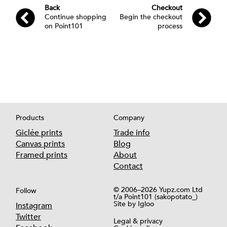
What's new
Blog
Appointments
Dibond
Back
Checkout
Continue shopping
Begin the checkout
Appointments
Book a consultation
How to find us
Foamex
on Point101
process
Book a collection
Block
Delivery info
United Kingdom
Sending us artworks
Plywood
International
Print and frame
Framed prints
About us
About us
Stretched / Framed canvas
What's new
Blog
Partner with us
Products
Company
Our partners
Giclée prints
Trade info
Canvas prints
Blog
What's new
Blog
Framed prints
About
All Support Articles
Contact
© 2006–2026 Yupz.com Ltd
Follow
t/a Point101 (sakopotato_)
Site by
Igloo
Instagram
What's new
Blog
Twitter
Legal & privacy