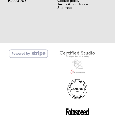
Facebook
Cookie policy
Terms & conditions
Site map